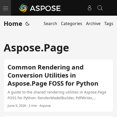
T
o
Home
Search
Categories
Archive
Tags
g
g
l
Aspose.Page
e
n
a
Common Rendering and
v
Conversion Utilities in
i
Aspose.Page FOSS for Python
g
a
A guide to the shared rendering utilities in Aspose.Page
t
FOSS for Python: RenderModelBuilder, PdfWriter,
PdfMetadata, RasterRenderer, and XpsDocumentBuilder.
i
June 9, 2026 · 2 min · Aspose
o