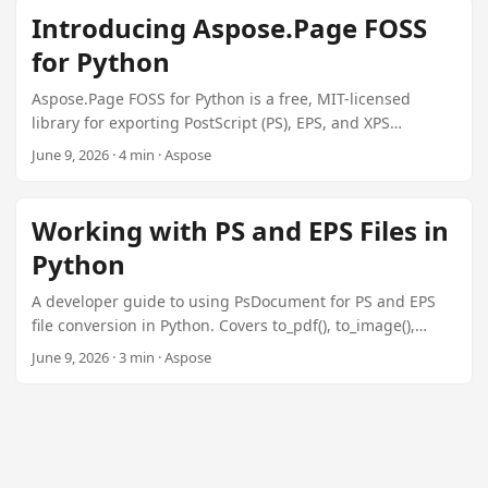
n
Introducing Aspose.Page FOSS
for Python
Aspose.Page FOSS for Python is a free, MIT-licensed
library for exporting PostScript (PS), EPS, and XPS
documents to PDF and raster images. No Ghostscript or
June 9, 2026 · 4 min · Aspose
Adobe runtime required.
Working with PS and EPS Files in
Python
A developer guide to using PsDocument for PS and EPS
file conversion in Python. Covers to_pdf(), to_image(),
DscMetadata, in-memory processing, and batch
June 9, 2026 · 3 min · Aspose
conversion.