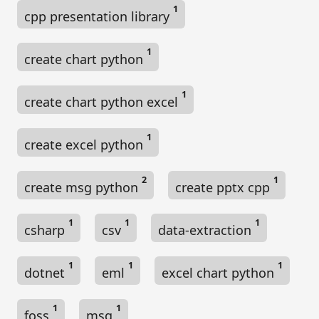
1
cpp presentation library
1
create chart python
1
create chart python excel
1
create excel python
2
1
create msg python
create pptx cpp
1
1
1
csharp
csv
data-extraction
1
1
1
dotnet
eml
excel chart python
1
1
foss
msg