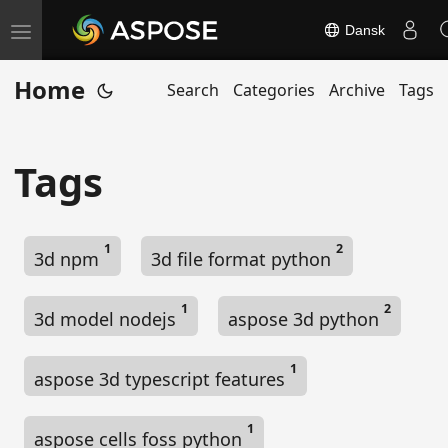
Dansk
T
o
Home
Search
Categories
Archive
Tags
g
g
l
Tags
e
n
a
1
2
3d npm
3d file format python
v
i
1
2
g
3d model nodejs
aspose 3d python
a
t
1
aspose 3d typescript features
i
o
1
aspose cells foss python