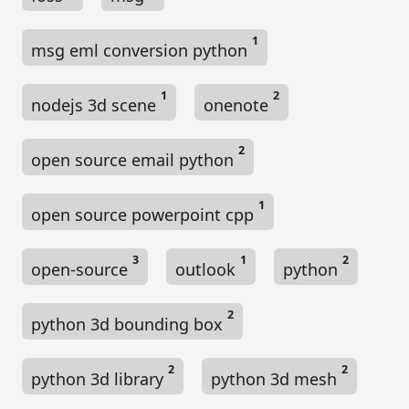
1
msg eml conversion python
1
2
nodejs 3d scene
onenote
2
open source email python
1
open source powerpoint cpp
3
1
2
open-source
outlook
python
2
python 3d bounding box
2
2
python 3d library
python 3d mesh