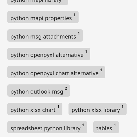
1
python mapi properties
1
python msg attachments
1
python openpyxl alternative
1
python openpyxl chart alternative
2
python outlook msg
1
1
python xlsx chart
python xlsx library
1
1
spreadsheet python library
tables