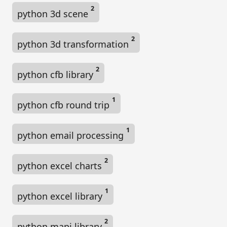
2
python 3d scene
2
python 3d transformation
2
python cfb library
1
python cfb round trip
1
python email processing
2
python excel charts
1
python excel library
2
python mapi library