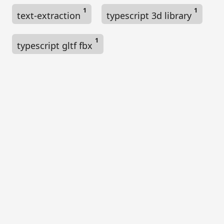
1
1
text-extraction
typescript 3d library
1
typescript gltf fbx