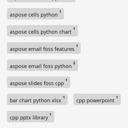
n
1
aspose cells python
1
aspose cells python chart
1
aspose email foss features
2
aspose email foss python
1
aspose slides foss cpp
1
1
bar chart python xlsx
cpp powerpoint
1
cpp pptx library