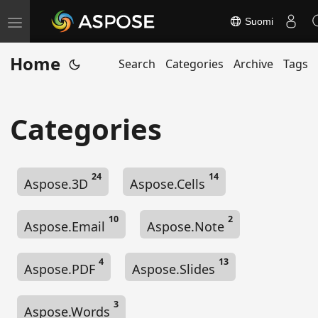
Suomi
T
o
Home
Search
Categories
Archive
Tags
g
g
l
Categories
e
n
a
24
14
Aspose.3D
Aspose.Cells
v
i
10
2
g
Aspose.Email
Aspose.Note
a
t
4
13
Aspose.PDF
Aspose.Slides
i
o
3
Aspose.Words