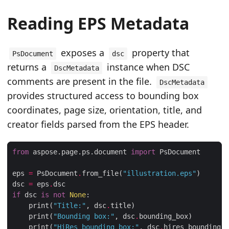
Reading EPS Metadata
exposes a
property that
PsDocument
dsc
returns a
instance when DSC
DscMetadata
comments are present in the file.
DscMetadata
provides structured access to bounding box
coordinates, page size, orientation, title, and
creator fields parsed from the EPS header.
from
 aspose.page.ps.document 
import
eps 
=
 PsDocument
.
from_file(
"illustration.eps"
dsc 
=
 eps
.
if
 dsc 
is
not
None
    print(
"Title:"
, dsc
.
    print(
"Bounding box:"
, dsc
.
    print(
"HiRes bounding box:"
, dsc
.