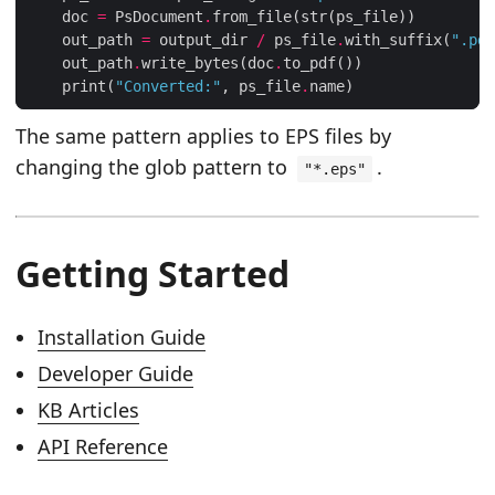
    doc 
=
 PsDocument
.
    out_path 
=
 output_dir 
/
 ps_file
.
with_suffix(
".pdf
    out_path
.
write_bytes(doc
.
    print(
"Converted:"
, ps_file
.
The same pattern applies to EPS files by
changing the glob pattern to
.
"*.eps"
Getting Started
Installation Guide
Developer Guide
KB Articles
API Reference