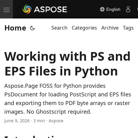
English
T
o
Home
Search
Categories
Archive
Tags
g
g
l
Working with PS and
e
n
EPS Files in Python
a
v
Aspose.Page FOSS for Python provides
i
PsDocument for loading PostScript and EPS files
g
and exporting them to PDF byte arrays or raster
a
images. No Ghostscript required.
t
June 9, 2026 · 3 min · Aspose
i
o