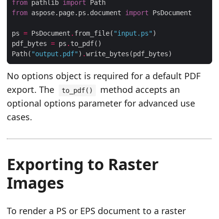
from
 pathlib 
import
from
 aspose.page.ps.document 
import
ps 
=
 PsDocument
.
from_file(
"input.ps"
pdf_bytes 
=
 ps
.
Path(
"output.pdf"
)
.
No options object is required for a default PDF
export. The
method accepts an
to_pdf()
optional options parameter for advanced use
cases.
Exporting to Raster
Images
To render a PS or EPS document to a raster