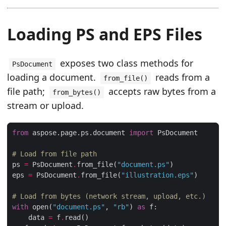
Loading PS and EPS Files
exposes two class methods for
PsDocument
loading a document.
reads from a
from_file()
file path;
accepts raw bytes from a
from_bytes()
stream or upload.
from
 aspose.page.ps.document 
import
# Load from file path
ps 
=
 PsDocument
.
from_file(
"document.ps"
eps 
=
 PsDocument
.
from_file(
"illustration.eps"
# Load from bytes (network stream, upload, etc.)
with
 open(
"document.ps"
, 
"rb"
) 
as
    data 
=
 f
.