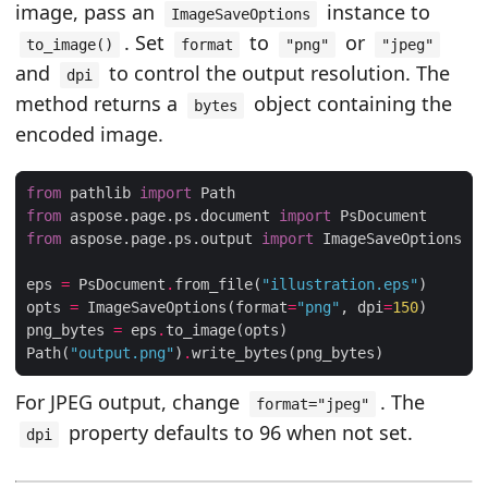
image, pass an
instance to
ImageSaveOptions
. Set
to
or
to_image()
format
"png"
"jpeg"
and
to control the output resolution. The
dpi
method returns a
object containing the
bytes
encoded image.
from
 pathlib 
import
from
 aspose.page.ps.document 
import
from
 aspose.page.ps.output 
import
eps 
=
 PsDocument
.
from_file(
"illustration.eps"
opts 
=
 ImageSaveOptions(format
=
"png"
, dpi
=
150
png_bytes 
=
 eps
.
Path(
"output.png"
)
.
For JPEG output, change
. The
format="jpeg"
property defaults to 96 when not set.
dpi