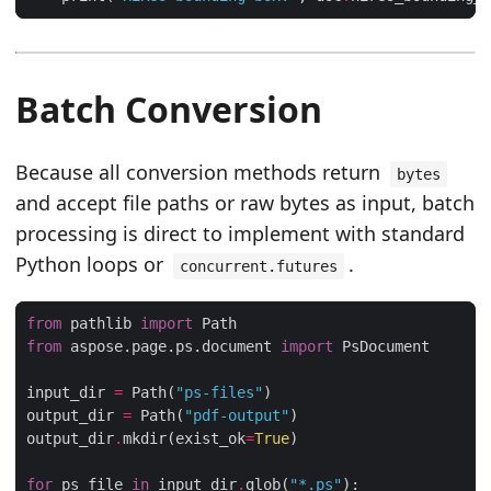
Batch Conversion
Because all conversion methods return
bytes
and accept file paths or raw bytes as input, batch
processing is direct to implement with standard
Python loops or
.
concurrent.futures
from
 pathlib 
import
from
 aspose.page.ps.document 
import
input_dir 
=
 Path(
"ps-files"
output_dir 
=
 Path(
"pdf-output"
output_dir
.
mkdir(exist_ok
=
True
for
 ps_file 
in
 input_dir
.
glob(
"*.ps"