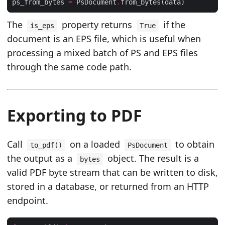
ps_from_bytes 
=
 PsDocument
.
The
property returns
if the
is_eps
True
document is an EPS file, which is useful when
processing a mixed batch of PS and EPS files
through the same code path.
Exporting to PDF
Call
on a loaded
to obtain
to_pdf()
PsDocument
the output as a
object. The result is a
bytes
valid PDF byte stream that can be written to disk,
stored in a database, or returned from an HTTP
endpoint.