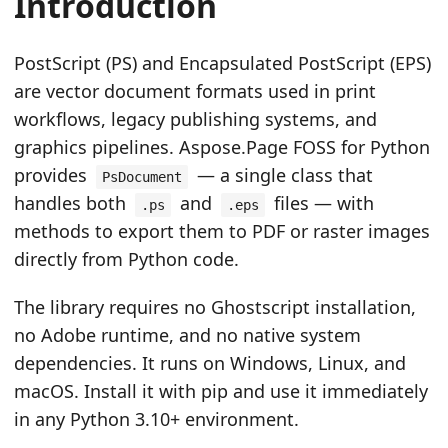
Introduction
n
PostScript (PS) and Encapsulated PostScript (EPS)
are vector document formats used in print
workflows, legacy publishing systems, and
graphics pipelines. Aspose.Page FOSS for Python
provides
— a single class that
PsDocument
handles both
and
files — with
.ps
.eps
methods to export them to PDF or raster images
directly from Python code.
The library requires no Ghostscript installation,
no Adobe runtime, and no native system
dependencies. It runs on Windows, Linux, and
macOS. Install it with pip and use it immediately
in any Python 3.10+ environment.