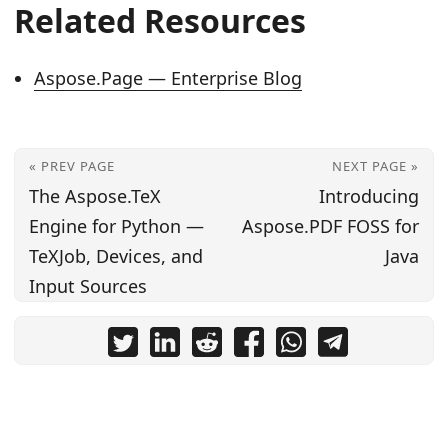
Related Resources
Aspose.Page — Enterprise Blog
« PREV PAGE
NEXT PAGE »
The Aspose.TeX
Introducing
Engine for Python —
Aspose.PDF FOSS for
TeXJob, Devices, and
Java
Input Sources